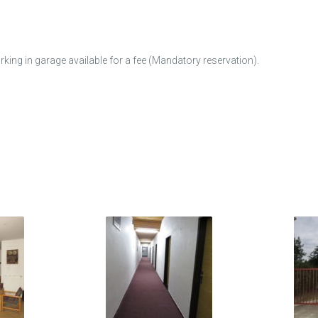
arking in garage available for a fee (Mandatory reservation).