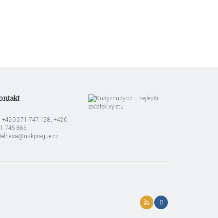
ontakt
l: +420 271 747 128, +420
1 745 885
telhasa@uskprague.cz