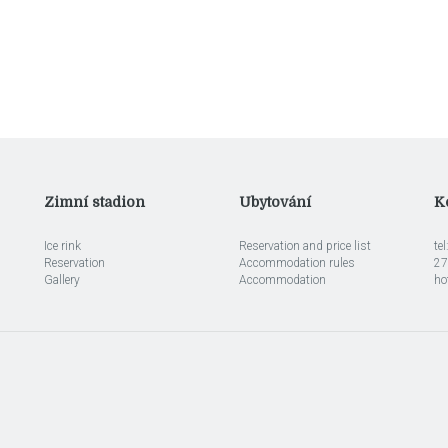
Zimní stadion
Ubytování
K
Ice rink
Reservation and price list
te
Reservation
Accommodation rules
27
Gallery
Accommodation
ho