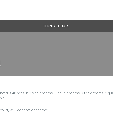
TENNIS COURTS
n
otel is 48 beds in 3 single rooms, 8 double rooms, 7 triple rooms, 2 q
ble.
toilet, WiFi connection for free.