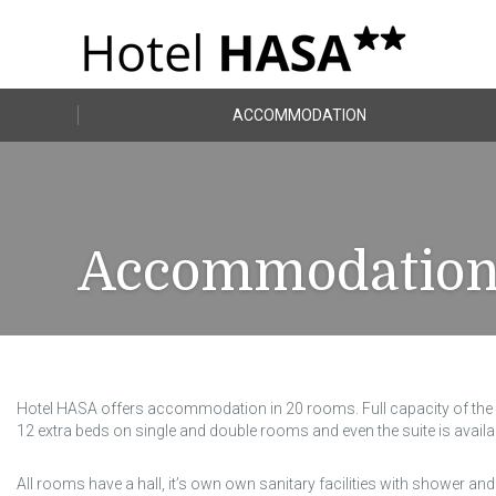
ACCOMMODATION
Accommodatio
Hotel HASA offers accommodation in 20 rooms. Full capacity of the h
12 extra beds on single and double rooms and even the suite is availa
All rooms have a hall, it’s own own sanitary facilities with shower and 