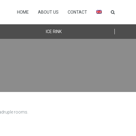
HOME
ABOUT US
CONTACT
ICE RINK
uadruple rooms.