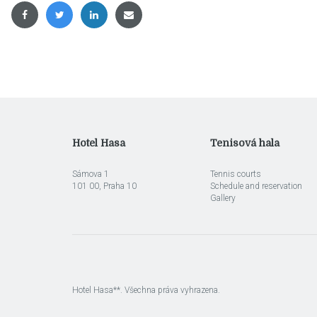
Hotel Hasa
Tenisová hala
Sámova 1
Tennis courts
101 00, Praha 10
Schedule and reservation
Gallery
Hotel Hasa**. Všechna práva vyhrazena.