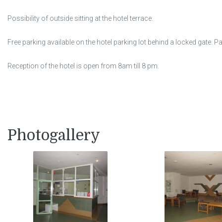
Possibility of outside sitting at the hotel terrace.
Free parking available on the hotel parking lot behind a locked gate. P
Reception of the hotel is open from 8am till 8 pm.
Photogallery