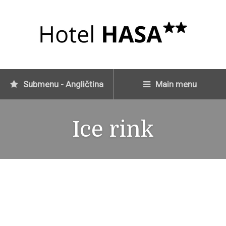
Submenu - Angličtina
Main menu
Ice rink