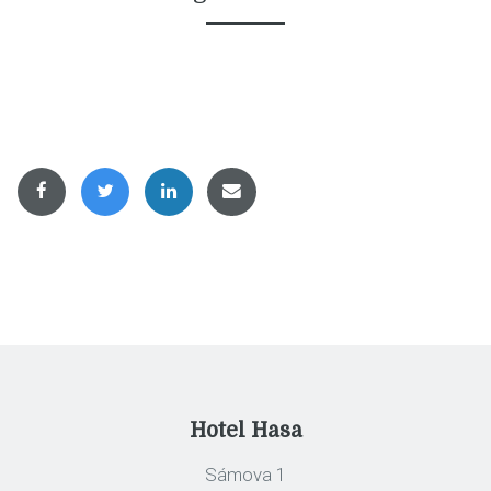
Hotel Hasa
Sámova 1