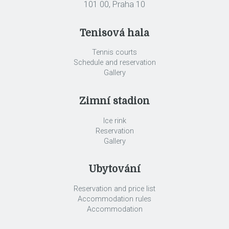
101 00, Praha 10
Tenisová hala
Tennis courts
Schedule and reservation
Gallery
Zimní stadion
Ice rink
Reservation
Gallery
Ubytování
Reservation and price list
Accommodation rules
Accommodation