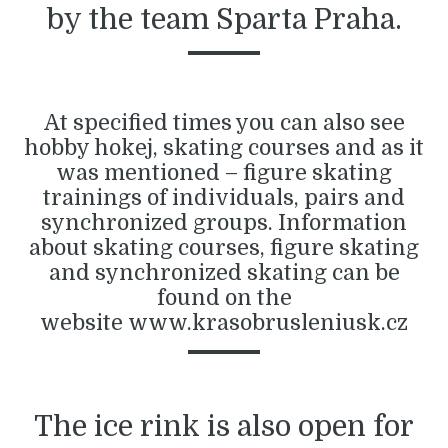
by the team Sparta Praha.
At specified times you can also see
hobby hokej, skating courses and as it
was mentioned – figure skating
trainings of individuals, pairs and
synchronized groups. Information
about skating courses, figure skating
and synchronized skating can be
found on the
website
www.krasobrusleniusk.cz
The ice rink is also open for