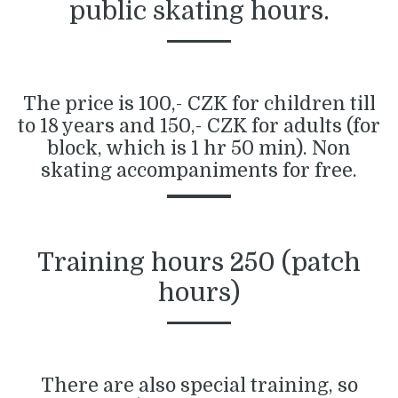
public skating hours.
The price is 100,- CZK for children till
to 18 years and 150,- CZK for adults (for
block, which is 1 hr 50 min). Non
skating accompaniments for free.
Training hours 250 (patch
hours)
There are also special training, so