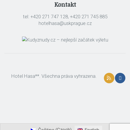
Kontakt
tel: +420 271 747 128, +420 271 745 885
hotelhasa@uskprague.cz
Hotel Hasa**. Všechna práva vyhrazena.
Czech
Čeština
English