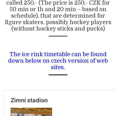
called 250,- (The price is 250,- CZK for
50 min or 1h and 20 min – based on
schedule), that are determined for
figure skaters, possibly hockey players
(without hockey sticks and pucks)
The ice rink timetable can be found
down below on czech version of web
sites.