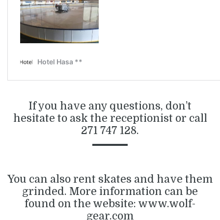
If you have any questions, don’t
hesitate to ask the receptionist or call
271 747 128.
You can also rent skates and have them
grinded. More information can be
found on the website:
www.wolf-
gear.com