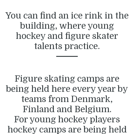
You can find an ice rink in the
building, where young
hockey and figure skater
talents practice.
Figure skating camps are
being held here every year by
teams from Denmark,
Finland and Belgium.
For young hockey players
hockey camps are being held