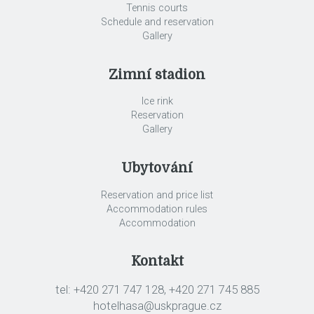
Tennis courts
Schedule and reservation
Gallery
Zimní stadion
Ice rink
Reservation
Gallery
Ubytování
Reservation and price list
Accommodation rules
Accommodation
Kontakt
tel: +420 271 747 128, +420 271 745 885
hotelhasa@uskprague.cz