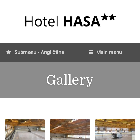
Submenu - Angličtina
Main menu
Gallery