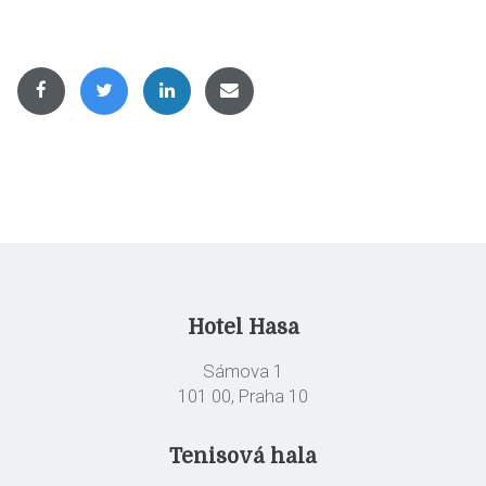
Hotel Hasa
Sámova 1
101 00, Praha 10
Tenisová hala